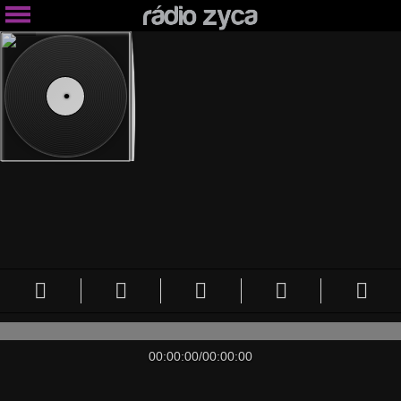
00:00:00
/
00:00:00