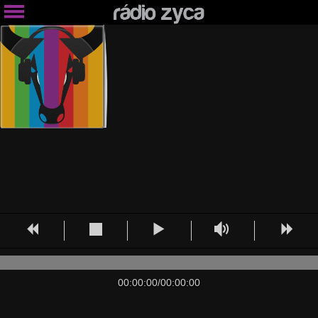
00:00:00
/
00:00:00