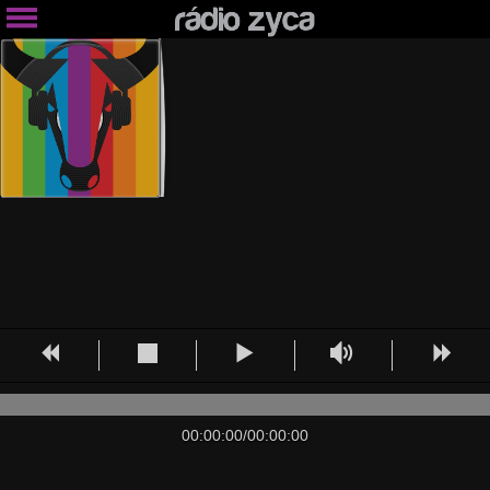
00:00:00
/
00:00:00