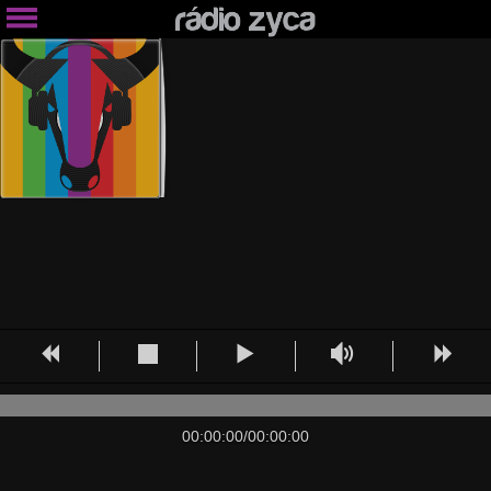
00:00:00
/
00:00:00