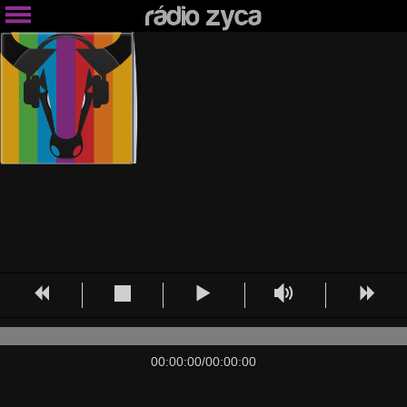
00:00:00
/
00:00:00