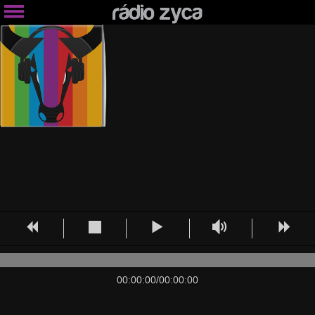
00:00:00
/
00:00:00