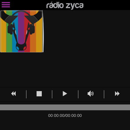
00:00:00
/
00:00:00