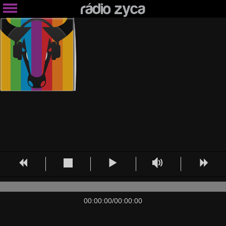
00:00:00
/
00:00:00