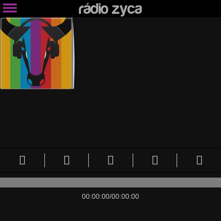
00:00:00
/
00:00:00